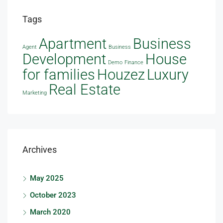
Tags
Apartment
Business
Agent
Business
Development
House
Demo
Finance
Houzez
for families
Luxury
Real Estate
Marketing
Archives
May 2025
October 2023
March 2020