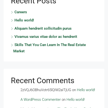
Recent Posts
Careers
Hello world!
Aliquam hendrerit sollicitudin purus
Vivamus varius vitae dolor ac hendrerit
Skills That You Can Learn In The Real Estate
Market
Recent Comments
2zVQJ6OBhuVotr65lQIW2aITjUG
on
Hello world!
A WordPress Commenter
on
Hello world!