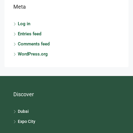
Meta
Log in
Entries feed
Comments feed
WordPress.org
Discover
Dubai
Expo City