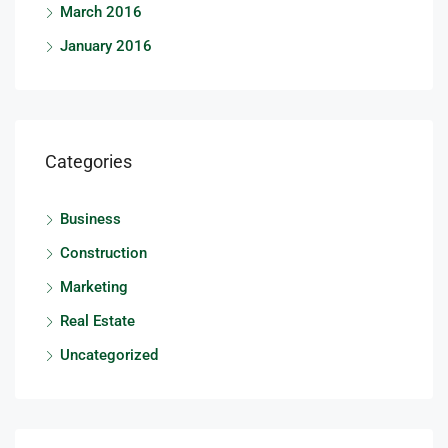
March 2016
January 2016
Categories
Business
Construction
Marketing
Real Estate
Uncategorized