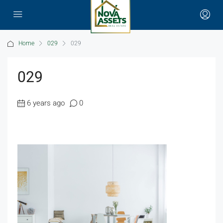
Home
029
029
029
6 years ago
0