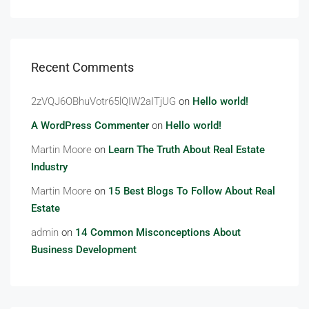
Recent Comments
2zVQJ6OBhuVotr65lQIW2aITjUG
on
Hello world!
A WordPress Commenter
on
Hello world!
Martin Moore
on
Learn The Truth About Real Estate
Industry
Martin Moore
on
15 Best Blogs To Follow About Real
Estate
admin
on
14 Common Misconceptions About
Business Development