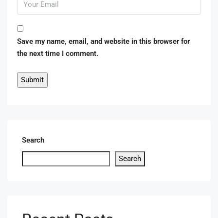
Save my name, email, and website in this browser for
the next time I comment.
Search
Search