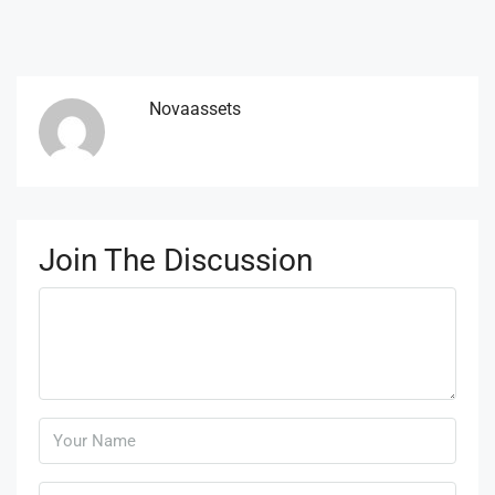
Novaassets
Join The Discussion