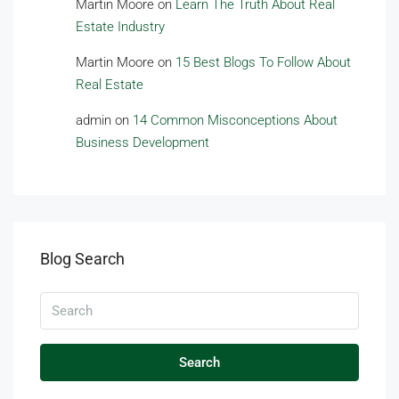
Martin Moore
on
Learn The Truth About Real
Estate Industry
Martin Moore
on
15 Best Blogs To Follow About
Real Estate
admin
on
14 Common Misconceptions About
Business Development
Blog Search
Search