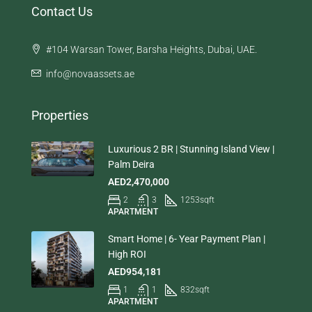
Contact Us
#104 Warsan Tower, Barsha Heights, Dubai, UAE.
info@novaassets.ae
Properties
Luxurious 2 BR | Stunning Island View |
Palm Deira
AED2,470,000
2
3
1253
sqft
APARTMENT
Smart Home | 6- Year Payment Plan |
High ROI
AED954,181
1
1
832
sqft
APARTMENT