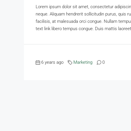
Lorem ipsum dolor sit amet, consectetur adipiscing
neque. Aliquam hendrerit sollicitudin purus, qui
facilisis, at malesuada orci congue. Nullam tempus 
text link libero tempus congue. Duis mattis laoreet
6 years ago
Marketing
0