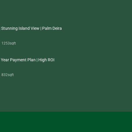
 Stunning Island View | Palm Deira
1253
sqft
 Year Payment Plan | High ROI
832
sqft