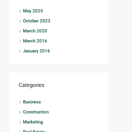
May 2025
October 2023
March 2020
March 2016
January 2016
Categories
Business
Construction
Marketing