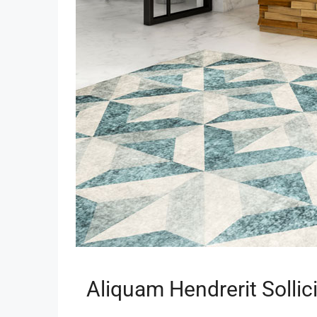
Aliquam Hendrerit Sollic