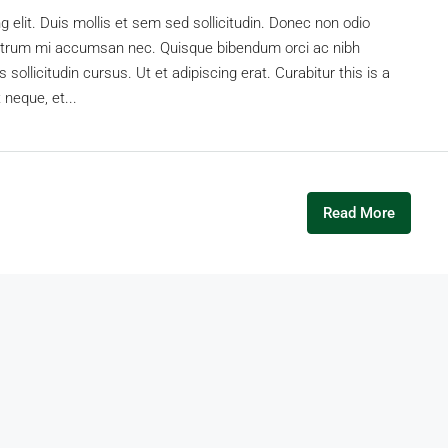
 elit. Duis mollis et sem sed sollicitudin. Donec non odio
s rutrum mi accumsan nec. Quisque bibendum orci ac nibh
sollicitudin cursus. Ut et adipiscing erat. Curabitur this is a
 neque, et...
Read More