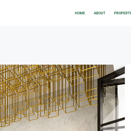
HOME
ABOUT
PROPERTI