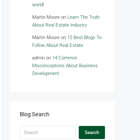
world!
Martin Moore
on
Learn The Truth
About Real Estate Industry
Martin Moore
on
15 Best Blogs To
Follow About Real Estate
admin
on
14 Common
Misconceptions About Business
Development
Blog Search
Search