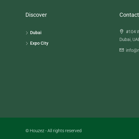
Discover
Contact
#104 W
Dubai
Dubai, UA
Expo City
info@n
© Houzez - All rights reserved