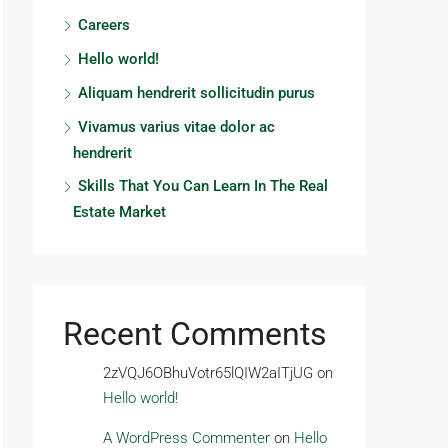
Careers
Hello world!
Aliquam hendrerit sollicitudin purus
Vivamus varius vitae dolor ac
hendrerit
Skills That You Can Learn In The Real
Estate Market
Recent Comments
2zVQJ6OBhuVotr65lQIW2aITjUG
on
Hello world!
A WordPress Commenter
on
Hello