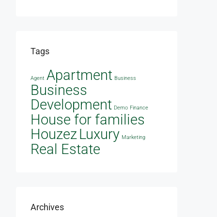
Tags
Apartment
Agent
Business
Business
Development
Demo
Finance
House for families
Houzez
Luxury
Marketing
Real Estate
Archives