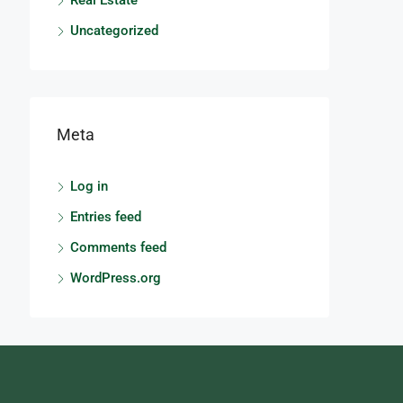
Real Estate
Uncategorized
Meta
Log in
Entries feed
Comments feed
WordPress.org