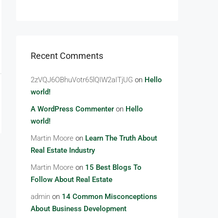
Recent Comments
2zVQJ6OBhuVotr65lQIW2aITjUG
on
Hello
world!
A WordPress Commenter
on
Hello
world!
Martin Moore
on
Learn The Truth About
Real Estate Industry
Martin Moore
on
15 Best Blogs To
Follow About Real Estate
admin
on
14 Common Misconceptions
About Business Development