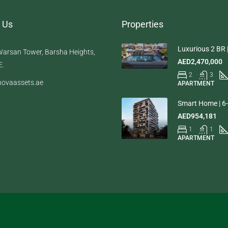
 Us
Properties
Luxurious 2 BR |
arsan Tower, Barsha Heights,
AED2,470,000
E.
2
3
ovaassets.ae
APARTMENT
Smart Home | 6-
AED954,181
1
1
APARTMENT