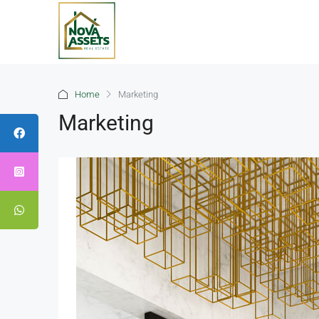
Home
Marketing
Marketing