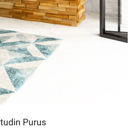
itudin Purus