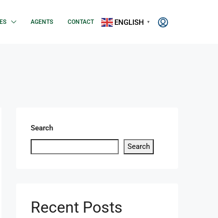
ENGLISH
ES
AGENTS
CONTACT
▼
Search
Search
Recent Posts