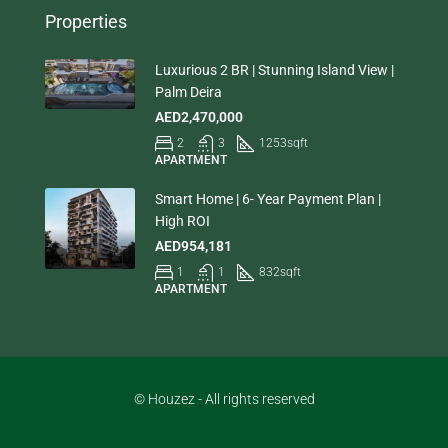
Properties
Luxurious 2 BR | Stunning Island View |
Palm Deira
AED2,470,000
2
3
1253
sqft
APARTMENT
Smart Home | 6- Year Payment Plan |
High ROI
AED954,181
1
1
832
sqft
APARTMENT
© Houzez - All rights reserved