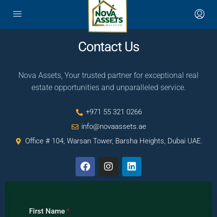
Contact Us
Nova Assets, Your trusted partner for exceptional real
estate opportunities and unparalleled service.
+971 55 321 0266
info@novaassets.ae
Office # 104, Warsan Tower, Barsha Heights, Dubai UAE.
First Name