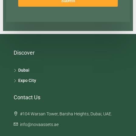
Submit
Discover
Dubai
Expo City
Contact Us
#104 Warsan Tower, Barsha Heights, Dubai, UAE.
info@novaassets.ae