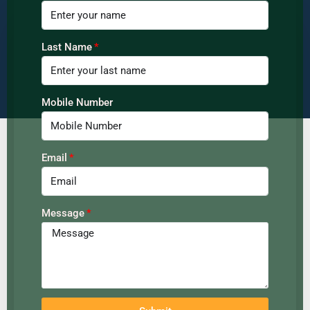
Last Name
Mobile Number
Email
Message