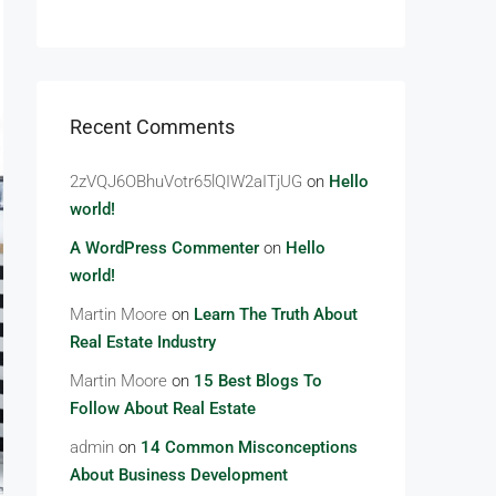
Recent Comments
2zVQJ6OBhuVotr65lQIW2aITjUG
on
Hello
world!
A WordPress Commenter
on
Hello
world!
Martin Moore
on
Learn The Truth About
Real Estate Industry
Martin Moore
on
15 Best Blogs To
Follow About Real Estate
admin
on
14 Common Misconceptions
About Business Development