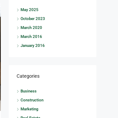
May 2025
October 2023
March 2020
March 2016
January 2016
Categories
Business
Construction
Marketing