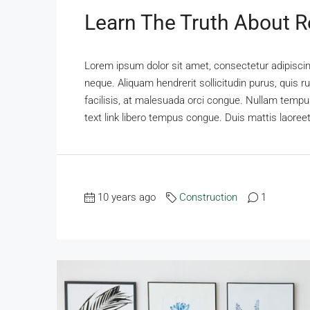
Learn The Truth About Re
Lorem ipsum dolor sit amet, consectetur adipiscing
neque. Aliquam hendrerit sollicitudin purus, qui
facilisis, at malesuada orci congue. Nullam tempus 
text link libero tempus congue. Duis mattis laoreet
10 years ago
Construction
1