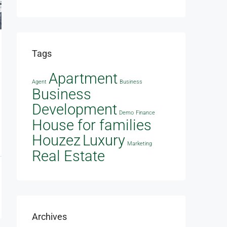
Tags
Apartment
Agent
Business
Business
Development
Demo
Finance
House for families
Houzez
Luxury
Marketing
Real Estate
Archives