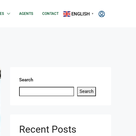
ENGLISH
ES
AGENTS
CONTACT
▼
Search
Search
Recent Posts