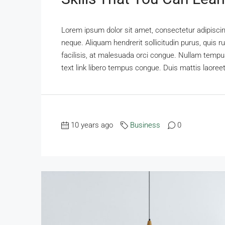
Lorem ipsum dolor sit amet, consectetur adipiscing
neque. Aliquam hendrerit sollicitudin purus, qui
facilisis, at malesuada orci congue. Nullam tempus 
text link libero tempus congue. Duis mattis laoreet
10 years ago
Business
0