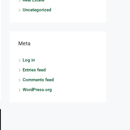
Real Estate
Uncategorized
Meta
Log in
Entries feed
Comments feed
WordPress.org