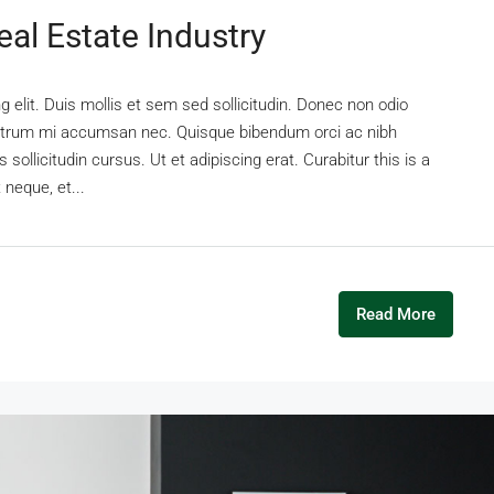
al Estate Industry
 elit. Duis mollis et sem sed sollicitudin. Donec non odio
s rutrum mi accumsan nec. Quisque bibendum orci ac nibh
sollicitudin cursus. Ut et adipiscing erat. Curabitur this is a
 neque, et...
Read More