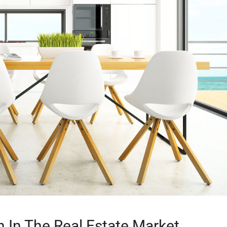
n In The Real Estate Market