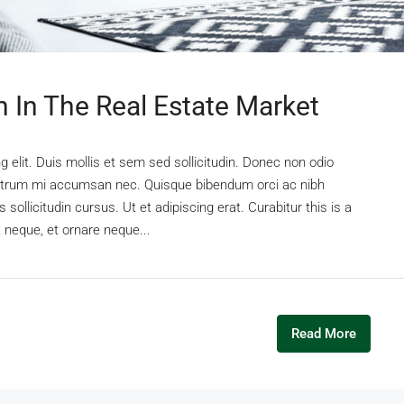
n In The Real Estate Market
 elit. Duis mollis et sem sed sollicitudin. Donec non odio
s rutrum mi accumsan nec. Quisque bibendum orci ac nibh
sollicitudin cursus. Ut et adipiscing erat. Curabitur this is a
t neque, et ornare neque...
Read More