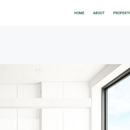
HOME
ABOUT
PROPERTI