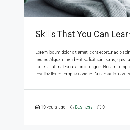
Skills That You Can Lear
Lorem ipsum dolor sit amet, consectetur adipiscing
neque. Aliquam hendrerit sollicitudin purus, qui
facilisis, at malesuada orci congue. Nullam tempus 
text link libero tempus congue. Duis mattis laoree
10 years ago
Business
0