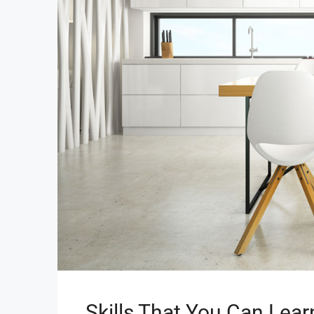
Skills That You Can Lear