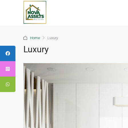
Home
Luxury
Luxury