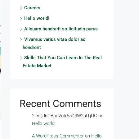
Careers
Hello world!
Aliquam hendrerit sollicitudin purus
Vivamus varius vitae dolor ac
hendrerit
Skills That You Can Learn In The Real
Estate Market
Recent Comments
2zVQJ6OBhuVotr65lQIW2aITjUG
on
Hello world!
A WordPress Commenter
on
Hello