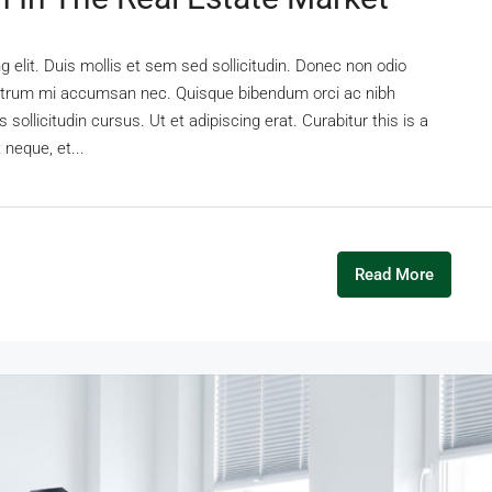
 elit. Duis mollis et sem sed sollicitudin. Donec non odio
s rutrum mi accumsan nec. Quisque bibendum orci ac nibh
sollicitudin cursus. Ut et adipiscing erat. Curabitur this is a
 neque, et...
Read More