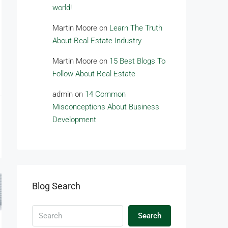
world!
Martin Moore
on
Learn The Truth
About Real Estate Industry
Martin Moore
on
15 Best Blogs To
Follow About Real Estate
admin
on
14 Common
Misconceptions About Business
Development
Blog Search
Search