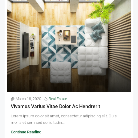
March 18, 2020
Real Estate
Vivamus Varius Vitae Dolor Ac Hendrerit
Lorem ipsum dolor sit amet, consectetur adipiscing elit. Duis
mollis et sem sed sollicitudin....
Continue Reading