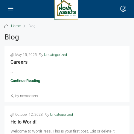
Home
Blog
Blog
May 15, 2025
Uncategorized
Careers
...
Continue Reading
by novaassets
October 12, 2023
Uncategorized
Hello World!
Welcome to WordPress. This is your first post. Edit or delete it,