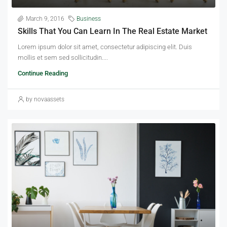
March 9, 2016
Business
Skills That You Can Learn In The Real Estate Market
Lorem ipsum dolor sit amet, consectetur adipiscing elit. Duis
mollis et sem sed sollicitudin....
Continue Reading
by novaassets