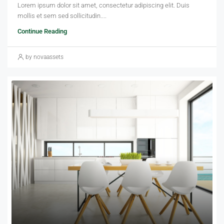
Lorem ipsum dolor sit amet, consectetur adipiscing elit. Duis
mollis et sem sed sollicitudin....
Continue Reading
by novaassets