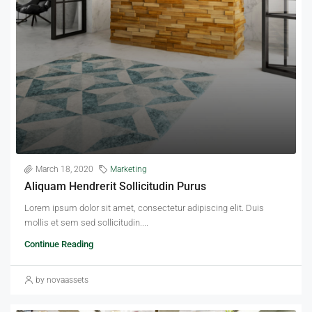
March 18, 2020
Marketing
Aliquam Hendrerit Sollicitudin Purus
Lorem ipsum dolor sit amet, consectetur adipiscing elit. Duis
mollis et sem sed sollicitudin....
Continue Reading
by novaassets