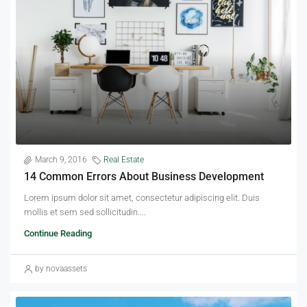
March 9, 2016
Real Estate
14 Common Errors About Business Development
Lorem ipsum dolor sit amet, consectetur adipiscing elit. Duis
mollis et sem sed sollicitudin....
Continue Reading
by novaassets