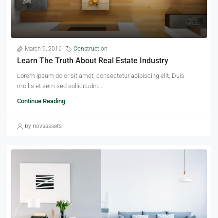
March 9, 2016
Construction
Learn The Truth About Real Estate Industry
Lorem ipsum dolor sit amet, consectetur adipiscing elit. Duis
mollis et sem sed sollicitudin....
Continue Reading
by novaassets