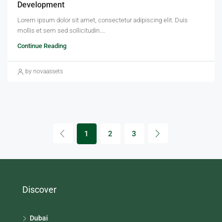
Development
Lorem ipsum dolor sit amet, consectetur adipiscing elit. Duis
mollis et sem sed sollicitudin....
Continue Reading
by novaassets
1
2
3
Discover
Dubai