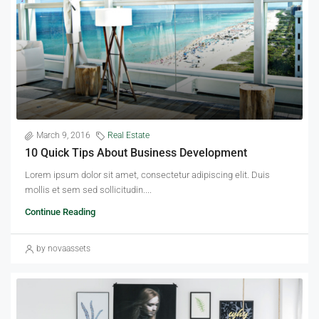
March 9, 2016
Real Estate
10 Quick Tips About Business Development
Lorem ipsum dolor sit amet, consectetur adipiscing elit. Duis
mollis et sem sed sollicitudin....
Continue Reading
by novaassets