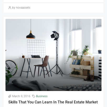
by novaassets
March 9, 2016
Business
Skills That You Can Learn In The Real Estate Market