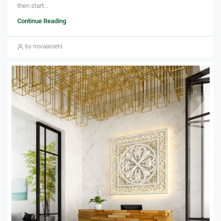
then start...
Continue Reading
by novaassets