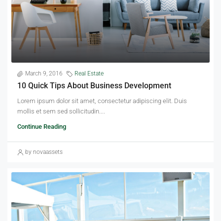
March 9, 2016
Real Estate
10 Quick Tips About Business Development
Lorem ipsum dolor sit amet, consectetur adipiscing elit. Duis
mollis et sem sed sollicitudin....
Continue Reading
by novaassets