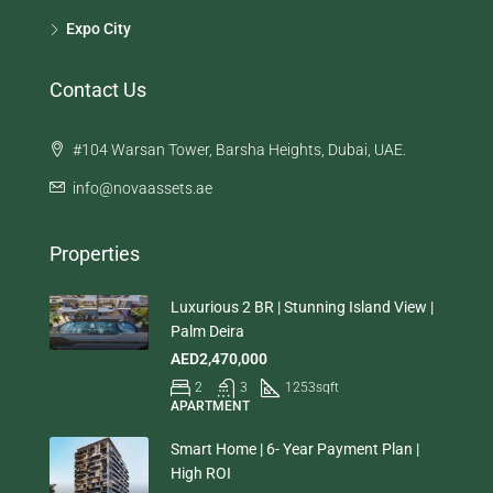
Expo City
Contact Us
#104 Warsan Tower, Barsha Heights, Dubai, UAE.
info@novaassets.ae
Properties
Luxurious 2 BR | Stunning Island View |
Palm Deira
AED2,470,000
2
3
1253
sqft
APARTMENT
Smart Home | 6- Year Payment Plan |
High ROI