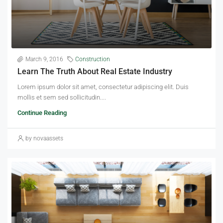
March 9, 2016
Construction
Learn The Truth About Real Estate Industry
Lorem ipsum dolor sit amet, consectetur adipiscing elit. Duis
mollis et sem sed sollicitudin....
Continue Reading
by novaassets