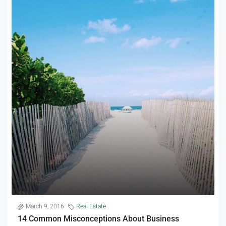
March 9, 2016
Real Estate
14 Common Misconceptions About Business