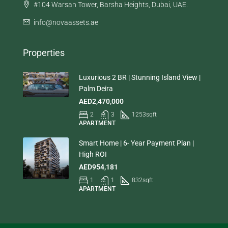
#104 Warsan Tower, Barsha Heights, Dubai, UAE.
info@novaassets.ae
Properties
Luxurious 2 BR | Stunning Island View |
Palm Deira
AED2,470,000
2
3
1253
sqft
APARTMENT
Smart Home | 6- Year Payment Plan |
High ROI
AED954,181
1
1
832
sqft
APARTMENT