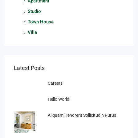
Apartment
Studio
Town House
Villa
Latest Posts
Careers
Hello World!
Aliquam Hendrerit Sollicitudin Purus