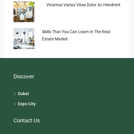
Vivamus Varius Vitae Dolor Ac Hendrerit
Skills That You Can Learn In The Real
Estate Market
Discover
Dubai
Expo City
Contact Us