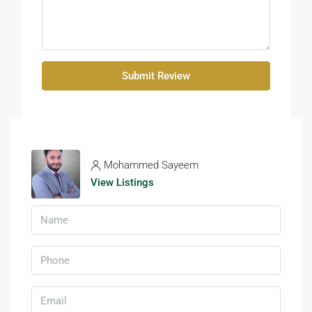
Submit Review
Mohammed Sayeem
View Listings