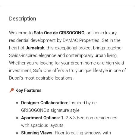
Description
Welcome to
Safa One de GRISOGONO
, an iconic luxury
residential development by DAMAC Properties. Set in the
heart of
Jumeirah
, this exceptional project brings together
Swiss-inspired elegance and contemporary urban living.
Whether you’re looking for your dream home or a high-yield
investment, Safa One offers a truly unique lifestyle in one of
Dubai’s most desirable locations.
Key Features
Designer Collaboration:
Inspired by de
GRISOGONO’s signature style
Apartment Options:
1, 2 & 3 Bedroom residences
with spacious layouts
Stunning Views:
Floor-to-ceiling windows with