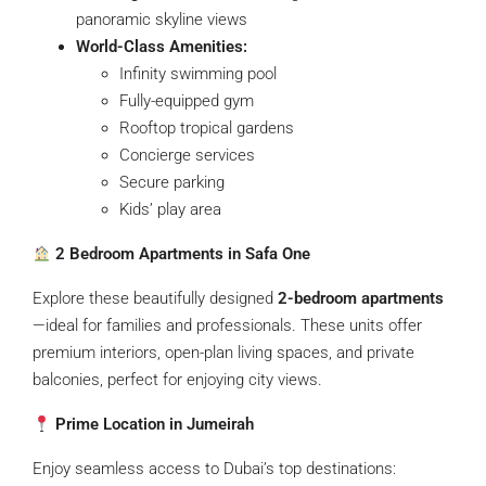
panoramic skyline views
World-Class Amenities:
Infinity swimming pool
Fully-equipped gym
Rooftop tropical gardens
Concierge services
Secure parking
Kids’ play area
2 Bedroom Apartments in Safa One
Explore these beautifully designed
2-bedroom apartments
—ideal for families and professionals. These units offer
premium interiors, open-plan living spaces, and private
balconies, perfect for enjoying city views.
Prime Location in Jumeirah
Enjoy seamless access to Dubai’s top destinations: