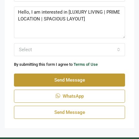
Select
By submitting this form I agree to
Terms of Use
Send Message
WhatsApp
Send Message