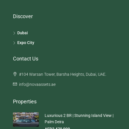
Discover
Dubai
Expo City
Contact Us
#104 Warsan Tower, Barsha Heights, Dubai, UAE.
info@novaassets.ae
Properties
Luxurious 2 BR | Stunning Island View |
Palm Deira