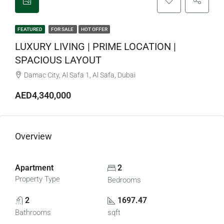
FEATURED
FOR SALE
HOT OFFER
LUXURY LIVING | PRIME LOCATION |
SPACIOUS LAYOUT
Damac City, Al Safa 1, Al Safa, Dubai
AED4,340,000
Overview
Apartment
2
Property Type
Bedrooms
2
1697.47
Bathrooms
sqft