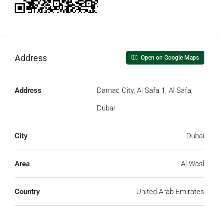
Address
Open on Google Maps
Address
Damac City, Al Safa 1, Al Safa,
Dubai
City
Dubai
Area
Al Wasl
Country
United Arab Emirates