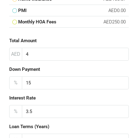
PMI
AED0.00
Monthly HOA Fees
AED250.00
Total Amount
AED
Down Payment
%
Interest Rate
%
Loan Terms (Years)