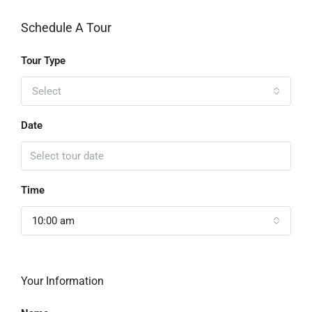
Schedule A Tour
Tour Type
Select
Date
Time
10:00 am
Your Information