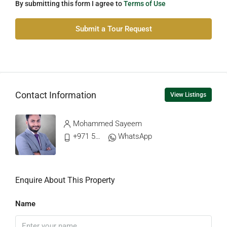
By submitting this form I agree to
Terms of Use
Submit a Tour Request
Contact Information
View Listings
Mohammed Sayeem
+971 56 499 0904
WhatsApp
Enquire About This Property
Name