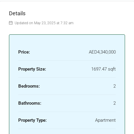
Details
Updated on May 23, 2025 at 7:32 am
Price:
AED4,340,000
Property Size:
1697.47 sqft
Bedrooms:
2
Bathrooms:
2
Property Type:
Apartment