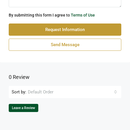
By submitting this form I agree to
Terms of Use
Request Information
Send Message
0 Review
Sort by:
Default Order
Leave a Review