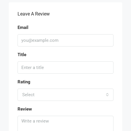
Leave A Review
Email
Title
Rating
Select
Review