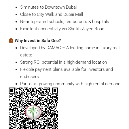
5 minutes to Downtown Dubai
Close to City Walk and Dubai Mall
Near top-rated schools, restaurants & hospitals
Excellent connectivity via Sheikh Zayed Road
Why Invest in Safa One?
Developed by DAMAC – A leading name in luxury real
estate
Strong ROI potential in a high-demand location
Flexible payment plans available for investors and
end-users
Part of a growing community with high rental demand