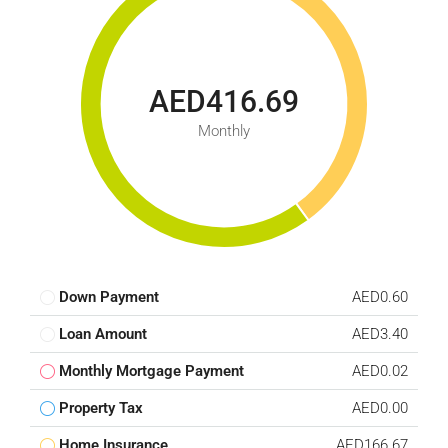
AED416.69
Monthly
Down Payment
AED0.60
Loan Amount
AED3.40
Monthly Mortgage Payment
AED0.02
Property Tax
AED0.00
Home Insurance
AED166.67