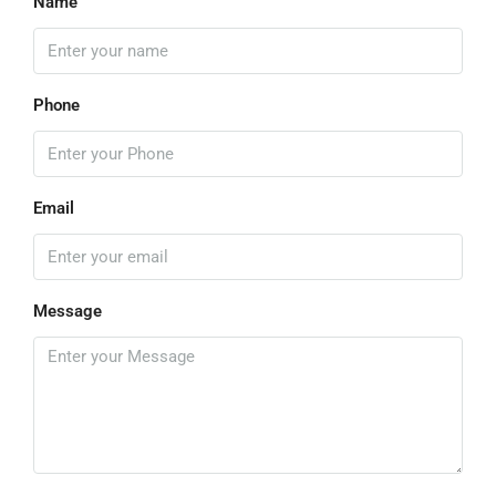
Name
Phone
Email
Message