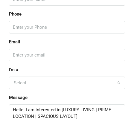
Phone
Email
I'm a
Select
Message