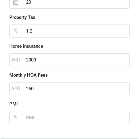
Property Tax
%
Home Insurance
AED
Monthly HOA Fees
AED
PMI
%