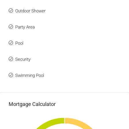
Outdoor Shower
Party Area
Pool
Security
Swimming Pool
Mortgage Calculator