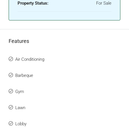
Property Status:
For Sale
Features
Air Conditioning
Barbeque
Gym
Lawn
Lobby