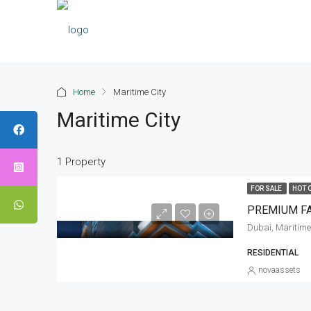
Home
Maritime City
Maritime City
1 Property
FOR SALE
HOT 
Dubai, Maritime
RESIDENTIAL
novaassets