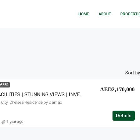
HOME
ABOUT
PROPERTI
Sort by
OFFER
AED2,170,000
PREMIUM FACILITIES | STUNNING VIEWS | INVESTOR OPPORTUNITY
 City, Chelsea Residence by Damac
Details
1 year ago