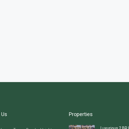
 Us
Properties
Luxurious 2 BR 