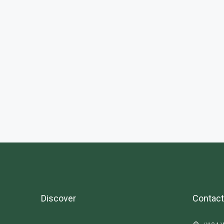
Discover
Contact