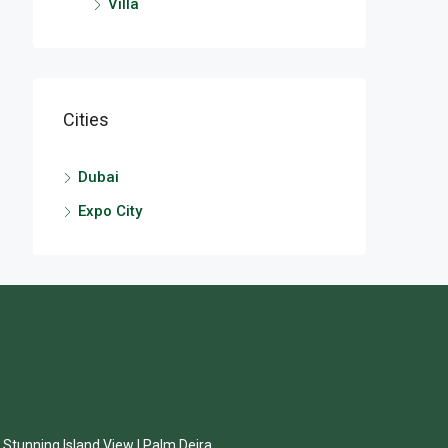
Villa
Cities
Dubai
Expo City
| Stunning Island View | Palm Deira