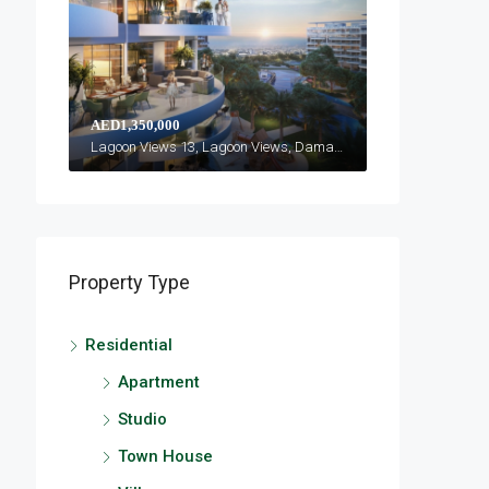
AED1,350,000
Lagoon Views 13, Lagoon Views, Damac Lagoons
Property Type
Residential
Apartment
Studio
Town House