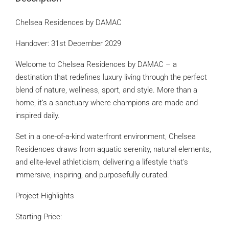
Chelsea Residences by DAMAC
Handover: 31st December 2029
Welcome to Chelsea Residences by DAMAC – a
destination that redefines luxury living through the perfect
blend of nature, wellness, sport, and style. More than a
home, it’s a sanctuary where champions are made and
inspired daily.
Set in a one-of-a-kind waterfront environment, Chelsea
Residences draws from aquatic serenity, natural elements,
and elite-level athleticism, delivering a lifestyle that’s
immersive, inspiring, and purposefully curated.
Project Highlights
Starting Price: