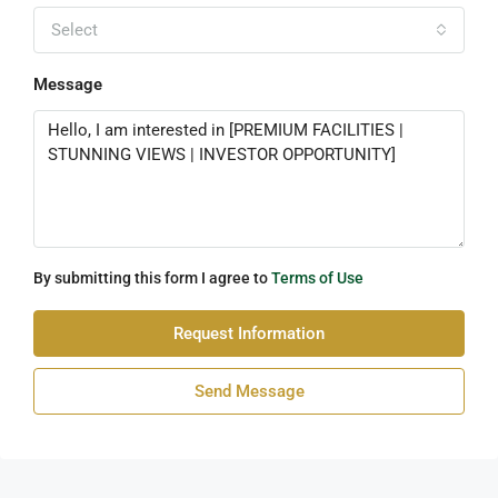
Select
Message
By submitting this form I agree to
Terms of Use
Request Information
Send Message