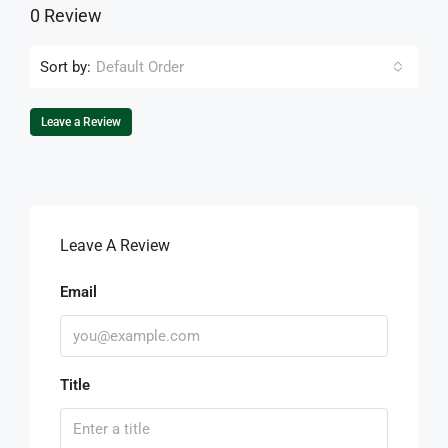
0 Review
Sort by:
Default Order
Leave a Review
Leave A Review
Email
Title