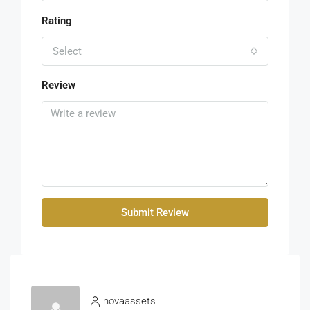
Rating
Select
Review
Submit Review
novaassets