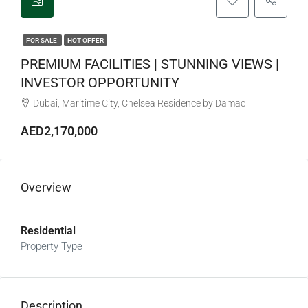
FOR SALE
HOT OFFER
PREMIUM FACILITIES | STUNNING VIEWS |
INVESTOR OPPORTUNITY
Dubai, Maritime City, Chelsea Residence by Damac
AED2,170,000
Overview
Residential
Property Type
Description