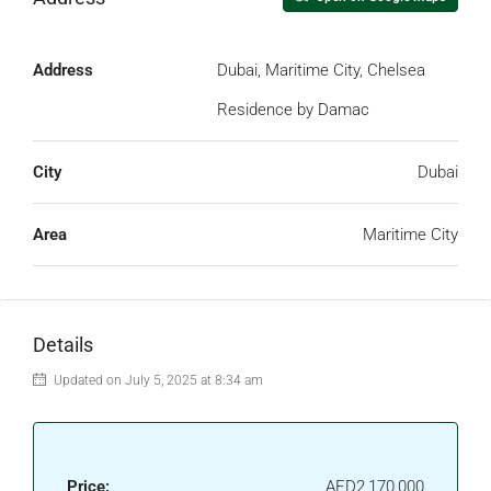
Address
Dubai, Maritime City, Chelsea
Residence by Damac
City
Dubai
Area
Maritime City
Details
Updated on July 5, 2025 at 8:34 am
Price:
AED2,170,000