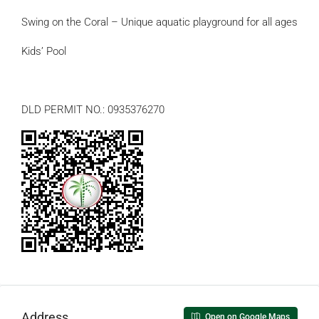
Swing on the Coral – Unique aquatic playground for all ages
Kids’ Pool
DLD PERMIT NO.: 0935376270
Address
Open on Google Maps