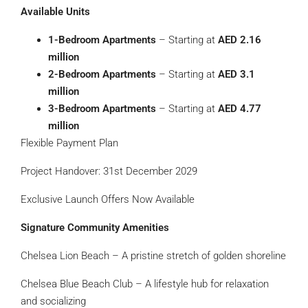
Available Units
1-Bedroom Apartments
– Starting at
AED 2.16
million
2-Bedroom Apartments
– Starting at
AED 3.1
million
3-Bedroom Apartments
– Starting at
AED 4.77
million
Flexible Payment Plan
Project Handover: 31st December 2029
Exclusive Launch Offers Now Available
Signature Community Amenities
Chelsea Lion Beach – A pristine stretch of golden shoreline
Chelsea Blue Beach Club – A lifestyle hub for relaxation
and socializing