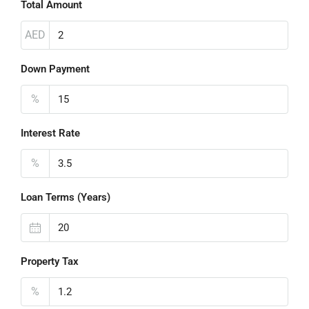
Total Amount
AED
Down Payment
%
Interest Rate
%
Loan Terms (Years)
Property Tax
%