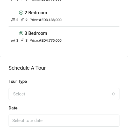
2 Bedroom
2
2
Price:
AED3,138,000
3 Bedroom
3
3
Price:
AED4,770,000
Schedule A Tour
Tour Type
Select
Date