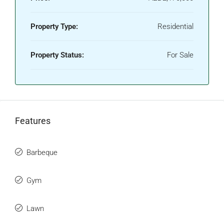
Property Type:
Residential
Property Status:
For Sale
Features
Barbeque
Gym
Lawn