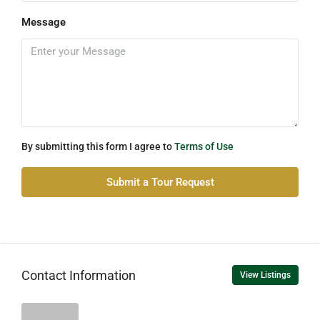
Message
By submitting this form I agree to
Terms of Use
Submit a Tour Request
Contact Information
View Listings