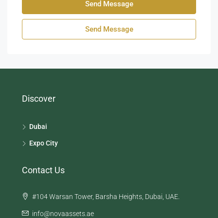
Send Message
Send Message
Discover
Dubai
Expo City
Contact Us
#104 Warsan Tower, Barsha Heights, Dubai, UAE.
info@novaassets.ae