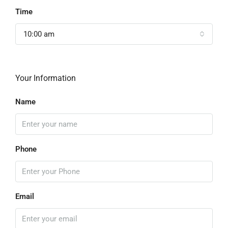
Time
10:00 am
Your Information
Name
Phone
Email