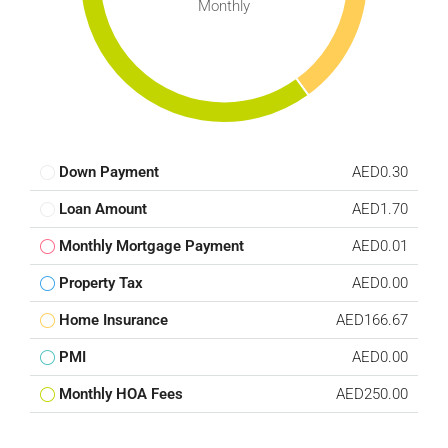
Monthly
Down Payment
AED0.30
Loan Amount
AED1.70
Monthly Mortgage Payment
AED0.01
Property Tax
AED0.00
Home Insurance
AED166.67
PMI
AED0.00
Monthly HOA Fees
AED250.00