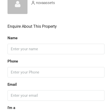
novaassets
Enquire About This Property
Name
Phone
Email
I'm a