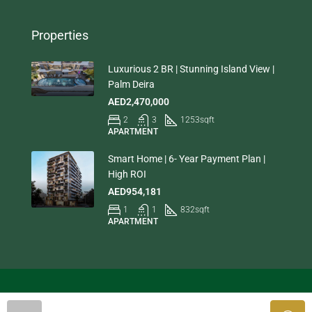
Properties
Luxurious 2 BR | Stunning Island View |
Palm Deira
AED2,470,000
2
3
1253
sqft
APARTMENT
Smart Home | 6- Year Payment Plan |
High ROI
AED954,181
1
1
832
sqft
APARTMENT
© Houzez - All rights reserved