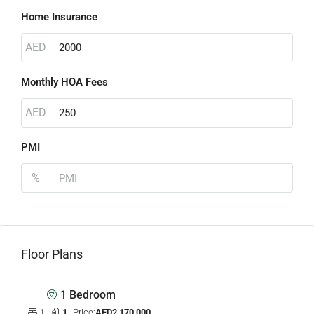
Home Insurance
AED
Monthly HOA Fees
AED
PMI
%
Floor Plans
1 Bedroom
1
1
Price:
AED2,170,000