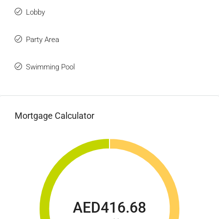
Lobby
Party Area
Swimming Pool
Mortgage Calculator
AED416.68