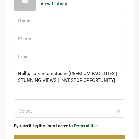
View Listings
Select
By submitting this form I agree to
Terms of Use