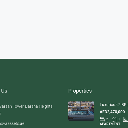
 Us
Properties
Luxurious 2 BR |
arsan Tower, Barsha Heights,
AED2,470,000
E.
2
3
ovaassets.ae
APARTMENT