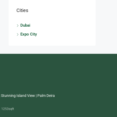
Cities
Dubai
Expo City
 Stunning Island View | Palm Deira
1253
sqft