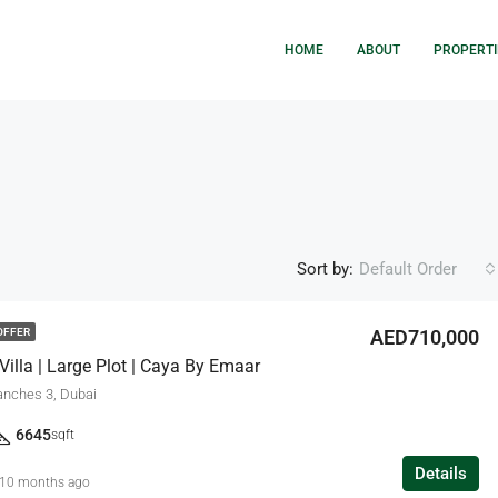
HOME
ABOUT
PROPERTI
Sort by:
Default Order
AED710,000
OFFER
illa | Large Plot | Caya By Emaar
FEATURED
F
anches 3, Dubai
6645
sqft
Details
10 months ago