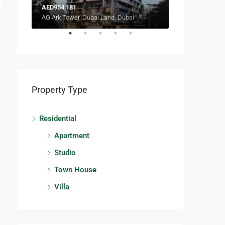
AED954,181
AED2,088,888
Lagoon Views 13, Lagoon Views, Damac Lagoons
AG Ark Tower, Dubai Land, Dubai
Terra Heights, E
Property Type
Residential
Apartment
Studio
Town House
Villa