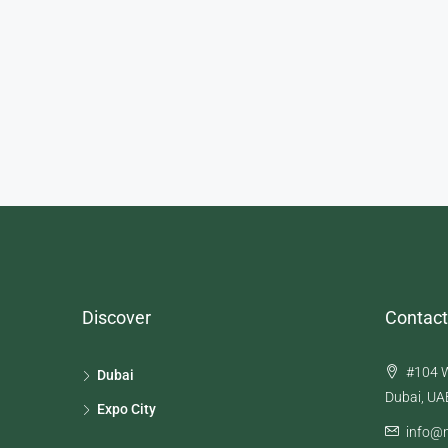
Discover
Contact
#104 W
Dubai
Dubai, UA
Expo City
info@n