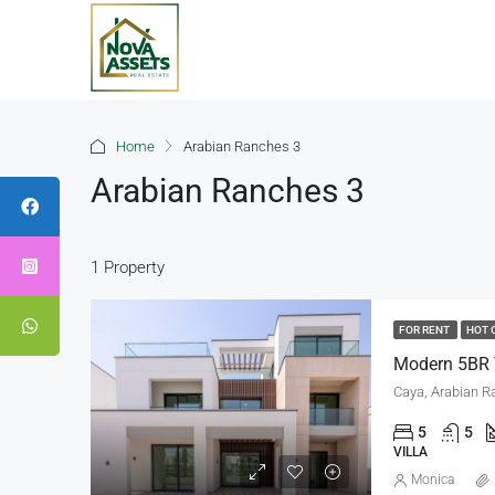
Home
Arabian Ranches 3
Arabian Ranches 3
1 Property
FOR RENT
HOT 
Modern 5BR V
Caya, Arabian R
5
5
VILLA
Monica