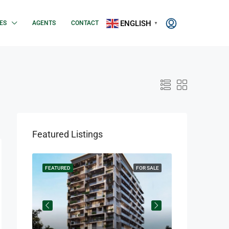
ENGLISH
ES
AGENTS
CONTACT
▼
Featured Listings
OR SALE
FEATURED
FOR SALE
FEATURED