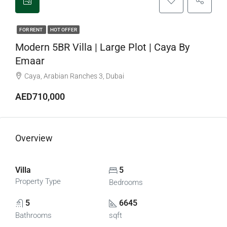
FOR RENT
HOT OFFER
Modern 5BR Villa | Large Plot | Caya By
Emaar
Caya, Arabian Ranches 3, Dubai
AED710,000
Overview
Villa
5
Property Type
Bedrooms
5
6645
Bathrooms
sqft