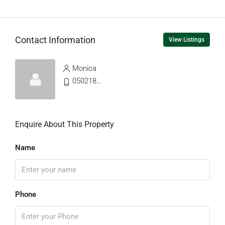
Contact Information
View Listings
Monica
0502187765
Enquire About This Property
Name
Phone