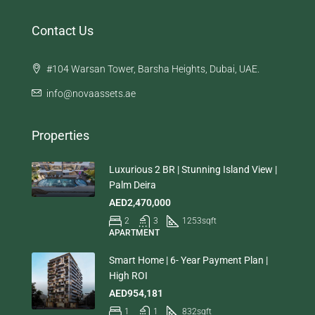
Contact Us
#104 Warsan Tower, Barsha Heights, Dubai, UAE.
info@novaassets.ae
Properties
Luxurious 2 BR | Stunning Island View |
Palm Deira
AED2,470,000
2
3
1253
sqft
APARTMENT
Smart Home | 6- Year Payment Plan |
High ROI
AED954,181
1
1
832
sqft