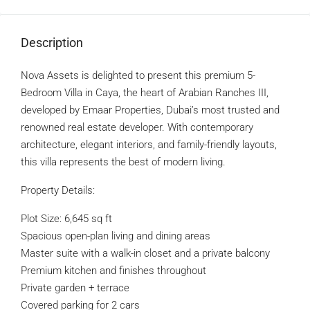
Description
Nova Assets is delighted to present this premium 5-
Bedroom Villa in Caya, the heart of Arabian Ranches III,
developed by Emaar Properties, Dubai’s most trusted and
renowned real estate developer. With contemporary
architecture, elegant interiors, and family-friendly layouts,
this villa represents the best of modern living.
Property Details:
Plot Size: 6,645 sq ft
Spacious open-plan living and dining areas
Master suite with a walk-in closet and a private balcony
Premium kitchen and finishes throughout
Private garden + terrace
Covered parking for 2 cars