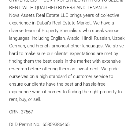
OWNERS, LIST YOUR PROPERTIES WITH US TO SELL &
RENT WITH QUALIFIED BUYERS AND TENANTS.
Nova Assets Real Estate LLC brings years of collective
experience in Dubai’s Real Estate Market. We have a
diverse team of Property Specialists who speak various
languages, including English, Arabic, Hindi, Russian, Uzbek,
German, and French, amongst other languages. We strive
hard to make sure our clients’ expectations are met by
finding them the best deals in the market with extensive
research before offering them an investment. We pride
ourselves on a high standard of customer service to
ensure our clients have the best and hassle-free
experience when it comes to finding the right property to
rent, buy, or sell.
ORN: 37567
DLD Permit No.: 65359386465