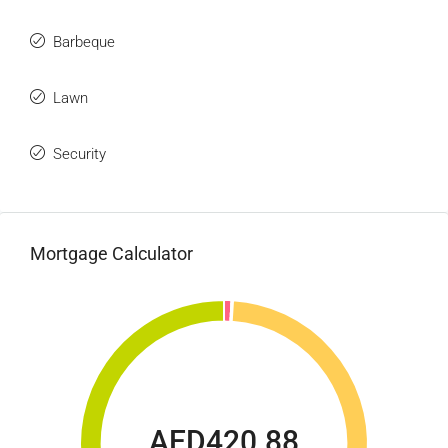
Barbeque
Lawn
Security
Mortgage Calculator
AED420.88