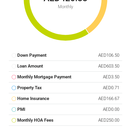
Monthly
Down Payment
AED106.50
Loan Amount
AED603.50
Monthly Mortgage Payment
AED3.50
Property Tax
AED0.71
Home Insurance
AED166.67
PMI
AED0.00
Monthly HOA Fees
AED250.00