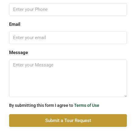
Email
Message
By submitting this form I agree to
Terms of Use
Submit a Tour Request