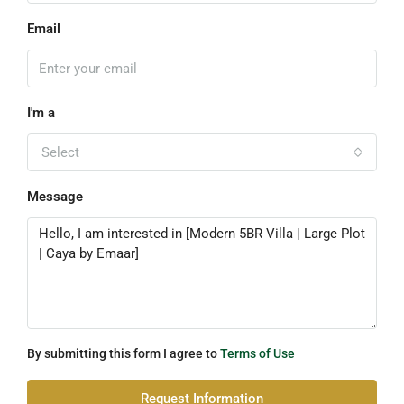
Email
I'm a
Select
Message
By submitting this form I agree to
Terms of Use
Request Information