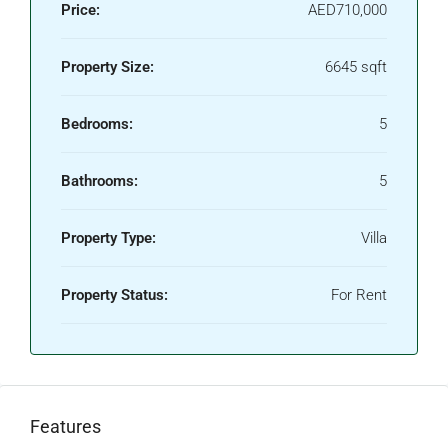
Price:
AED710,000
Property Size:
6645 sqft
Bedrooms:
5
Bathrooms:
5
Property Type:
Villa
Property Status:
For Rent
Features