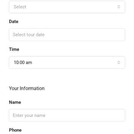
Select
Date
Time
10:00 am
Your Information
Name
Phone