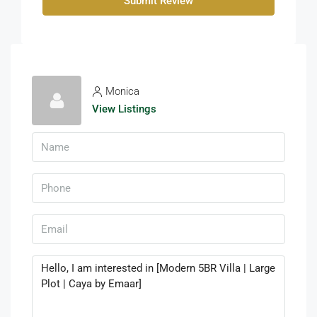
Submit Review
Monica
View Listings