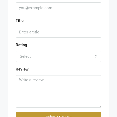
Title
Rating
Select
Review