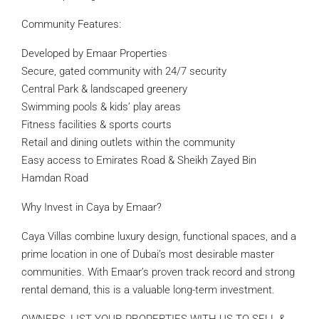
Community Features:
Developed by Emaar Properties
Secure, gated community with 24/7 security
Central Park & landscaped greenery
Swimming pools & kids’ play areas
Fitness facilities & sports courts
Retail and dining outlets within the community
Easy access to Emirates Road & Sheikh Zayed Bin
Hamdan Road
Why Invest in Caya by Emaar?
Caya Villas combine luxury design, functional spaces, and a
prime location in one of Dubai’s most desirable master
communities. With Emaar’s proven track record and strong
rental demand, this is a valuable long-term investment.