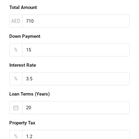
Total Amount
AED
Down Payment
%
Interest Rate
%
Loan Terms (Years)
Property Tax
%