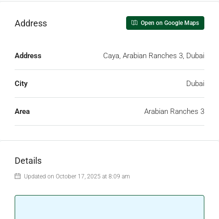
Address
Open on Google Maps
Address
Caya, Arabian Ranches 3, Dubai
City
Dubai
Area
Arabian Ranches 3
Details
Updated on October 17, 2025 at 8:09 am