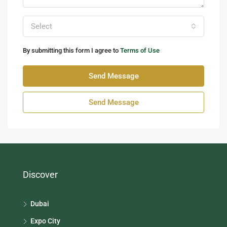
Select
By submitting this form I agree to
Terms of Use
Send Message
Send Message
Discover
Dubai
Expo City