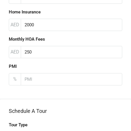
Home Insurance
AED
Monthly HOA Fees
AED
PMI
%
Schedule A Tour
Tour Type