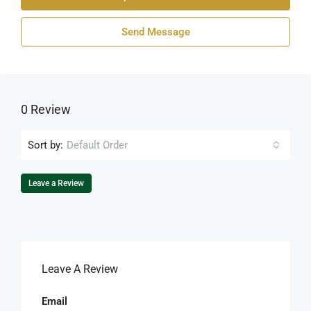
Send Message
0 Review
Sort by:
Default Order
Leave a Review
Leave A Review
Email