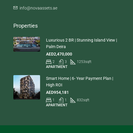
info@novaassets.ae
Properties
Luxurious 2 BR | Stunning Island View |
Palm Deira
AED2,470,000
2
3
1253
sqft
APARTMENT
Smart Home | 6- Year Payment Plan |
High ROI
AED954,181
1
1
832
sqft
APARTMENT