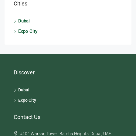
Cities
Dubai
Expo City
Discover
Dubai
Expo City
Contact Us
#104 Warsan Tower, Barsha Heights, Dubai, UAE.