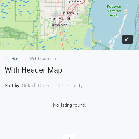
Home
With header map
With Header Map
Sort by:
0 Property
Default Order
No listing found.