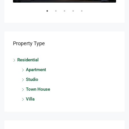
Property Type
Residential
Apartment
Studio
Town House
Villa