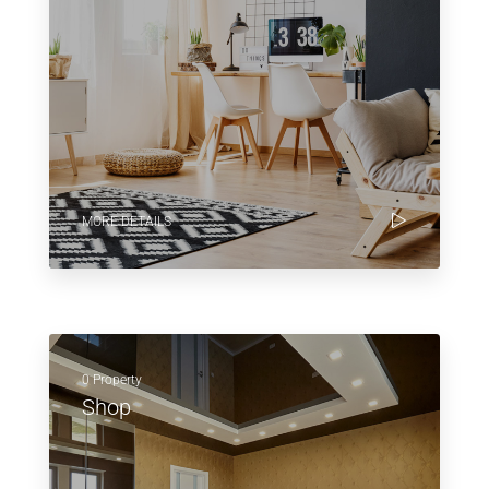
MORE DETAILS
0 Property
Shop