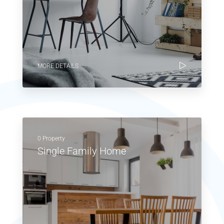
MORE DETAILS
0 Property
Single Family Home