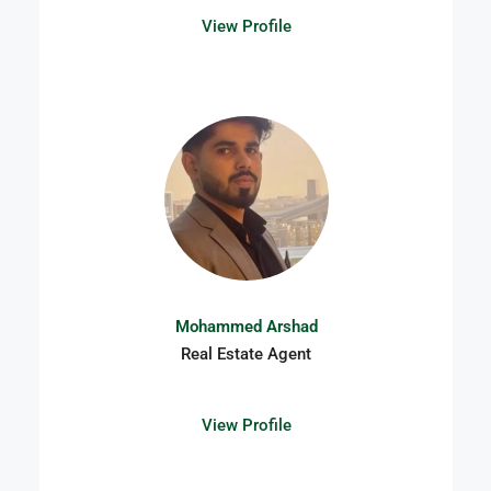
View Profile
Mohammed Arshad​
Real Estate Agent
View Profile