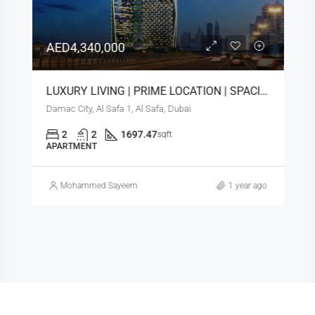
AED4,340,000
LUXURY LIVING | PRIME LOCATION | SPACIOUS LAYOUT
Damac City, Al Safa 1, Al Safa, Dubai
2
2
1697.47
sqft
APARTMENT
Mohammed Sayeem
1 year ago