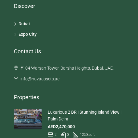
Discover
Dubai
Expo City
Contact Us
#104 Warsan Tower, Barsha Heights, Dubai, UAE.
info@novaassets.ae
Properties
Luxurious 2 BR | Stunning Island View |
Palm Deira
AED2,470,000
2
3
1253
sqft