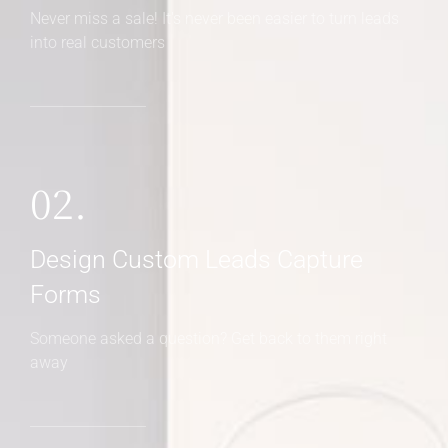
Never miss a sale! It's never been easier to turn leads
into real customers
02.
Design Custom Leads Capture
Forms
Someone asked a question? Get back to them right
away