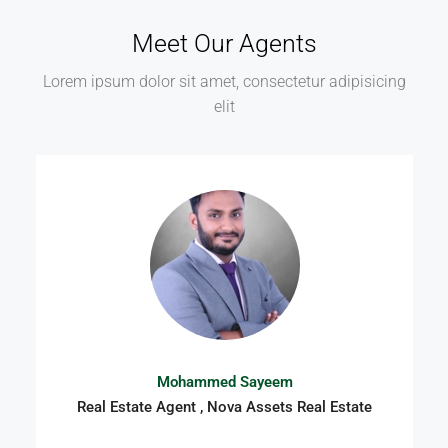
Meet Our Agents
Lorem ipsum dolor sit amet, consectetur adipisicing
elit
Mohammed Sayeem
Real Estate Agent , Nova Assets Real Estate