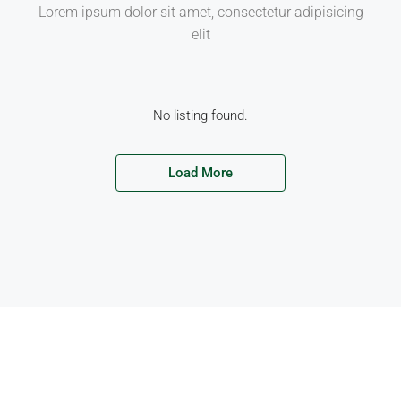
Lorem ipsum dolor sit amet, consectetur adipisicing
elit
No listing found.
Load More