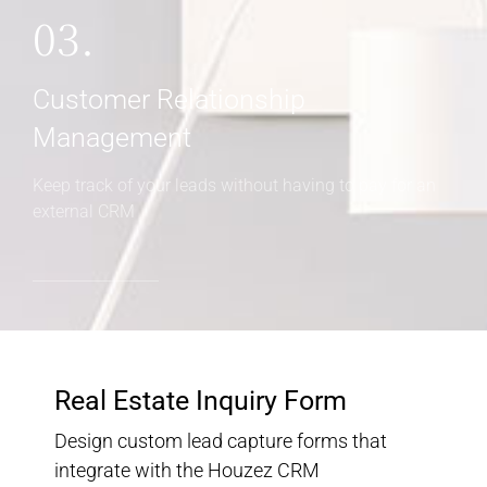
03.
Customer Relationship
Management
Keep track of your leads without having to pay for an
external CRM
Real Estate Inquiry Form
Design custom lead capture forms that
integrate with the Houzez CRM