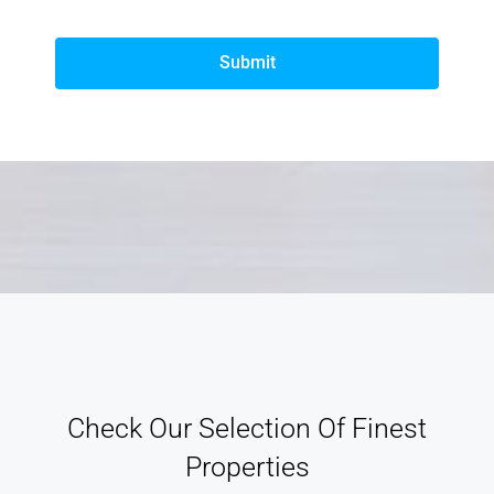
Submit
Check Our Selection Of Finest
Properties