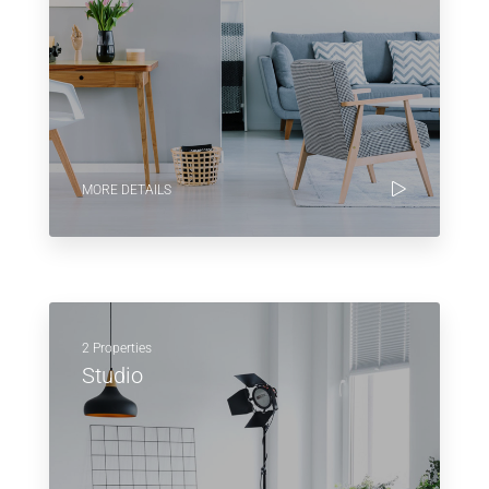
MORE DETAILS
2 Properties
Studio