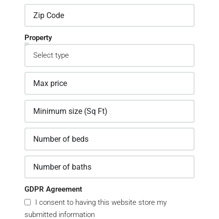
Property
GDPR Agreement
I consent to having this website store my
submitted information