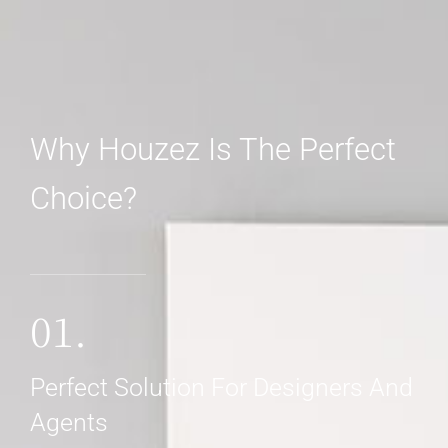
Why Houzez Is The Perfect
Choice?
01.
Perfect Solution For Designers And
Agents