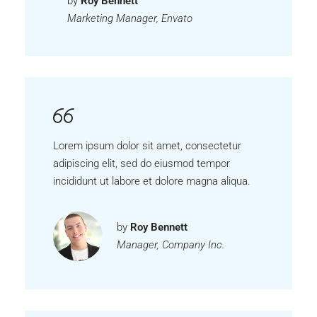
by
Roy Bennett
Marketing Manager, Envato
Lorem ipsum dolor sit amet, consectetur
adipiscing elit, sed do eiusmod tempor
incididunt ut labore et dolore magna aliqua.
by
Roy Bennett
Manager, Company Inc.