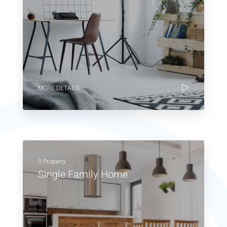
MORE DETAILS
0 Property
Single Family Home