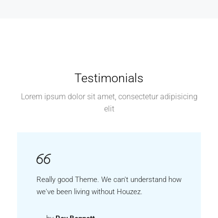
Testimonials
Lorem ipsum dolor sit amet, consectetur adipisicing
elit
Really good Theme. We can't understand how
we've been living without Houzez.