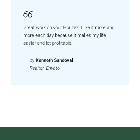
Great work on your Houzez. I like it more and
more each day because it makes my life
easier and lot profitable.
by
Kenneth Sandoval
Realtor, Envato