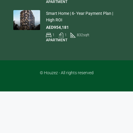
APARTMENT
Smart Home | 6- Year Payment Plan |
High ROI
AED954,181
1
1
832
sqft
APARTMENT
© Houzez - All rights reserved