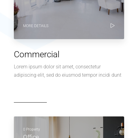
MORE DETAILS
Commercial
Lorem ipsum dolor sit amet, consectetur
adipiscing elit, sed do eiusmod tempor incidi dunt
0 Property
Office