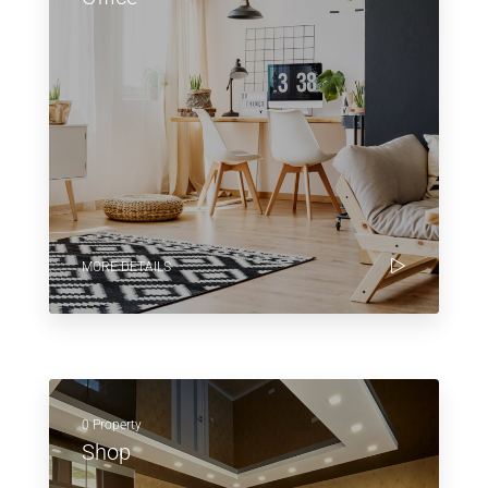
MORE DETAILS
0 Property
Shop