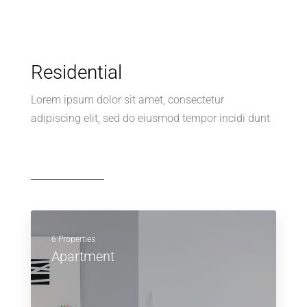
Residential
Lorem ipsum dolor sit amet, consectetur
adipiscing elit, sed do eiusmod tempor incidi dunt
6 Properties
Apartment