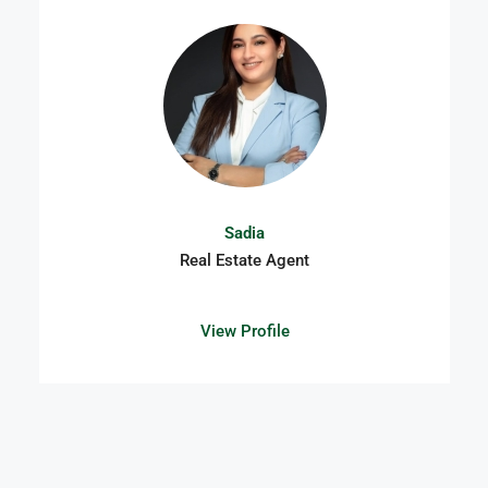
Sadia
Real Estate Agent
View Profile