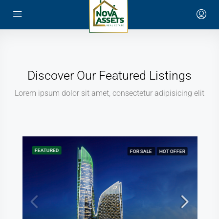
Discover Our Featured Listings
Lorem ipsum dolor sit amet, consectetur adipisicing elit
FEATURED
FOR SALE
HOT OFFER