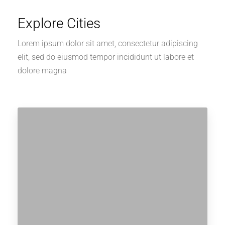
Explore Cities
Lorem ipsum dolor sit amet, consectetur adipiscing
elit, sed do eiusmod tempor incididunt ut labore et
dolore magna