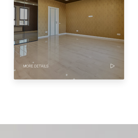
MORE DETAILS