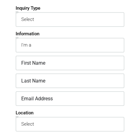
Inquiry Type
Information
Location