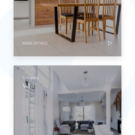
MORE DETAILS
1 Property
Villa