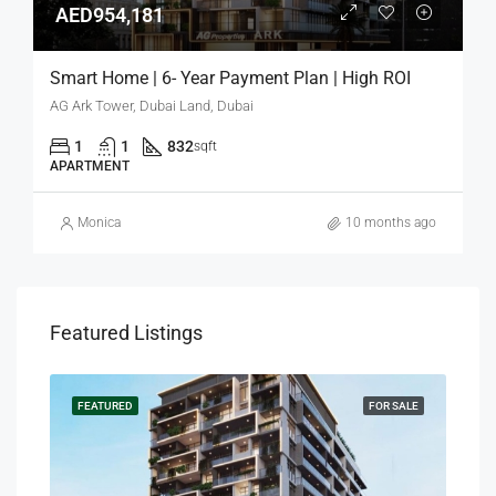
AED954,181
Smart Home | 6- Year Payment Plan | High ROI
AG Ark Tower, Dubai Land, Dubai
1
1
832
sqft
APARTMENT
Monica
10 months ago
Featured Listings
SALE
FEATURED
FOR SALE
FEA