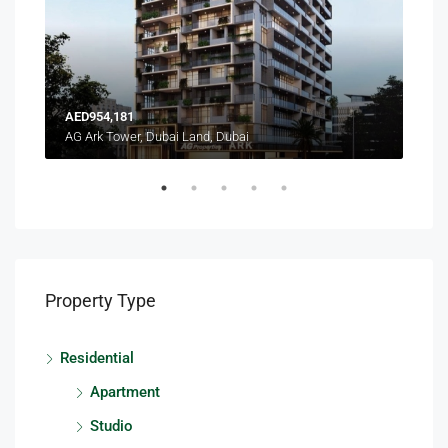
AED954,181
AED
AG Ark Tower, Dubai Land, Dubai
Terr
Property Type
Residential
Apartment
Studio