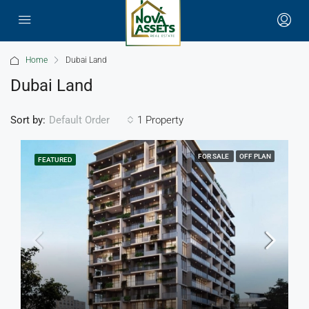
Home
Dubai Land
Dubai Land
Sort by:
1 Property
Default Order
FOR SALE
OFF PLAN
FEATURED