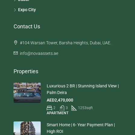
Expo City
Contact Us
#104 Warsan Tower, Barsha Heights, Dubai, UAE.
info@novaassets.ae
Properties
Luxurious 2 BR | Stunning Island View |
Palm Deira
AED2,470,000
2
3
1253
sqft
APARTMENT
Smart Home | 6- Year Payment Plan |
High ROI