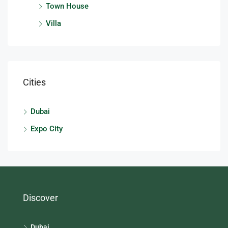
Town House
Villa
Cities
Dubai
Expo City
Discover
Dubai