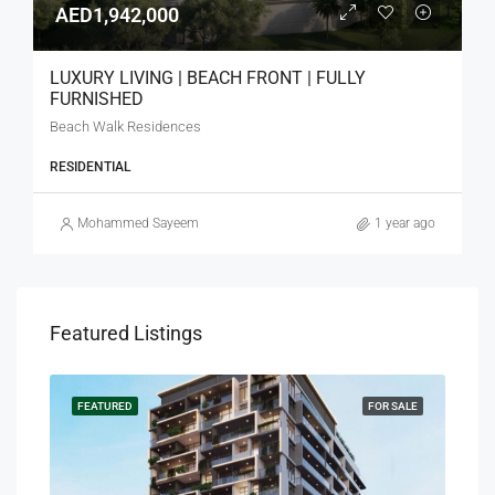
AED1,942,000
LUXURY LIVING | BEACH FRONT | FULLY
FURNISHED
Beach Walk Residences
RESIDENTIAL
Mohammed Sayeem
1 year ago
Featured Listings
SALE
FEATURED
FOR SALE
FEA