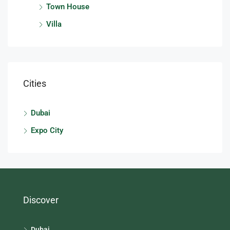
Town House
Villa
Cities
Dubai
Expo City
Discover
Dubai