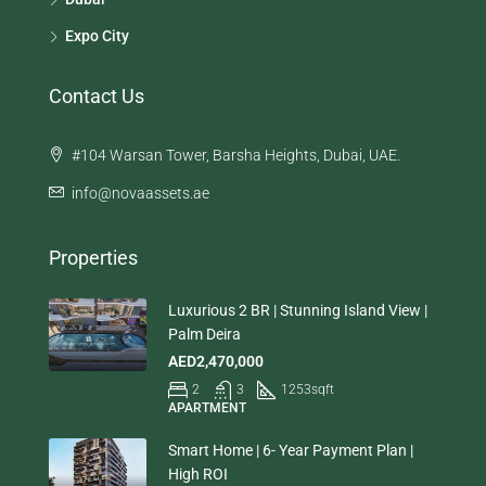
Expo City
Contact Us
#104 Warsan Tower, Barsha Heights, Dubai, UAE.
info@novaassets.ae
Properties
Luxurious 2 BR | Stunning Island View |
Palm Deira
AED2,470,000
2
3
1253
sqft
APARTMENT
Smart Home | 6- Year Payment Plan |
High ROI