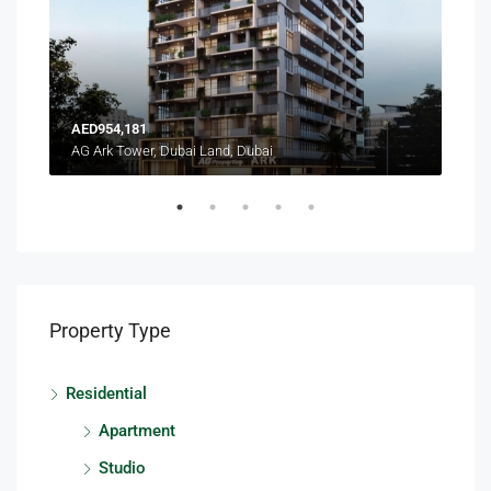
AED954,181
AED
AG Ark Tower, Dubai Land, Dubai
Terr
Property Type
Residential
Apartment
Studio