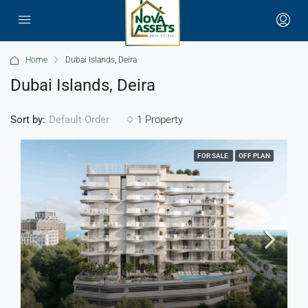
Home
Dubai Islands, Deira
Dubai Islands, Deira
Sort by:
1 Property
Default Order
FOR SALE
OFF PLAN