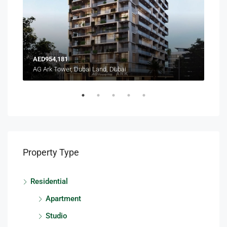
AED954,181
AED
AG Ark Tower, Dubai Land, Dubai
Terr
Property Type
Residential
Apartment
Studio