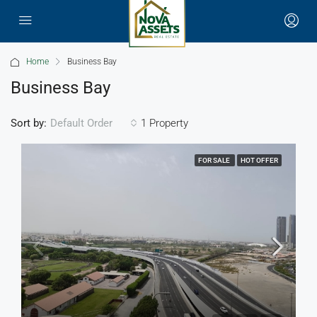
Home
Business Bay
Business Bay
Sort by:
1 Property
Default Order
FOR SALE
HOT OFFER