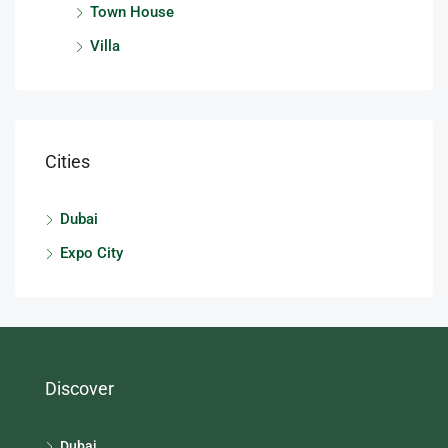
Town House
Villa
Cities
Dubai
Expo City
Discover
Dubai