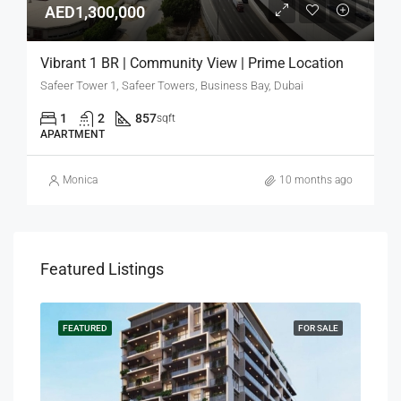
AED1,300,000
Vibrant 1 BR | Community View | Prime Location
Safeer Tower 1, Safeer Towers, Business Bay, Dubai
1
2
857
sqft
APARTMENT
Monica
10 months ago
Featured Listings
SALE
FEATURED
FOR SALE
FEA