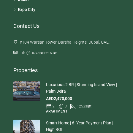
Expo City
Contact Us
#104 Warsan Tower, Barsha Heights, Dubai, UAE.
info@novaassets.ae
Properties
Luxurious 2 BR | Stunning Island View |
Palm Deira
AED2,470,000
2
3
1253
sqft
APARTMENT
Smart Home | 6- Year Payment Plan |
High ROI