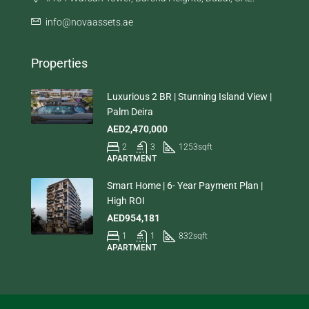
info@novaassets.ae
Properties
Luxurious 2 BR | Stunning Island View |
Palm Deira
AED2,470,000
2
3
1253
sqft
APARTMENT
Smart Home | 6- Year Payment Plan |
High ROI
AED954,181
1
1
832
sqft
APARTMENT