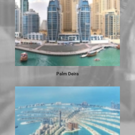
Palm Deira