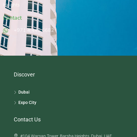
Heights
Contact
‭+971 4 448 6682‬
Discover
Dubai
Expo City
Contact Us
#104 Warsan Tower, Barsha Heights, Dubai, UAE.