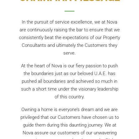
In the pursuit of service excellence, we at Nova
are continuously raising the bar to ensure that we
consistently beat the expectations of our Property
Consultants and ultimately the Customers they
serve.
At the heart of Nova is our fiery passion to push
the boundaries just as our beloved U.A.E. has
pushed all boundaries and achieved so much in
such a short time under the visionary leadership
of this country.
Owning a home is everyone’s dream and we are
privileged that our Customers have chosen us to
guide them during this daunting journey. We at
Nova assure our customers of our unwavering