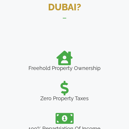
DUBAI?
Freehold Property Ownership
Zero Property Taxes
100% Repartriation Of Income