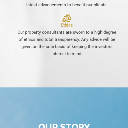
latest advancements to benefit our clients.
Ethics
Our property consultants are sworn to a high degree
of ethics and total transparency. Any advice will be
given on the sole basis of keeping the investors
interest in mind.
OUR STORY