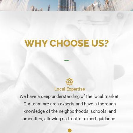
WHY CHOOSE US?
Local Expertise
We have a deep understanding of the local market.
Our team are area experts and have a thorough
knowledge of the neighborhoods, schools, and
amenities, allowing us to offer expert guidance.