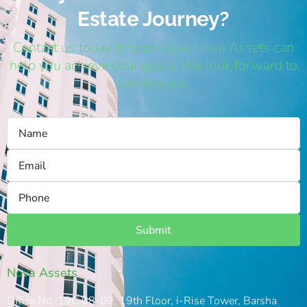
Estate Journey?
Contact us today to learn how Nova Assets can
help you achieve your goals. We look forward to
serving you.
Submit
Nova Assets
Office No. 19C 08-09, 19th Floor, i-Rise Tower, Barsha