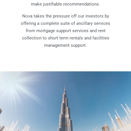
make justifiable recommendations.
Nova takes the pressure off our investors by
offering a complete suite of ancillary services
from mortgage support services and rent
collection to short term rentals and facilities
management support.