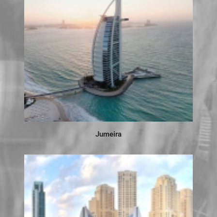
Jumeira