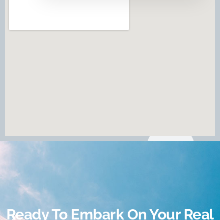
Ready To Embark On Your Real