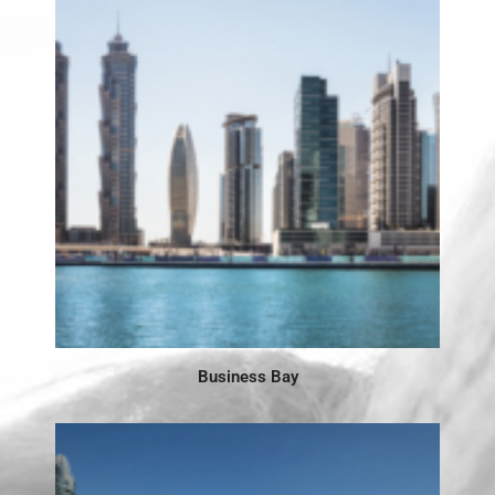
Business Bay