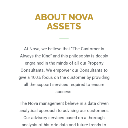
ABOUT NOVA
ASSETS
At Nova, we believe that ‘‘The Customer is
Always the King’’ and this philosophy is deeply
engrained in the minds of all our Property
Consultants. We empower our Consultants to
give a 100% focus on the customer by providing
all the support services required to ensure
success.
The Nova management believe in a data driven
analytical approach to advising our customers.
Our advisory services based on a thorough
analysis of historic data and future trends to