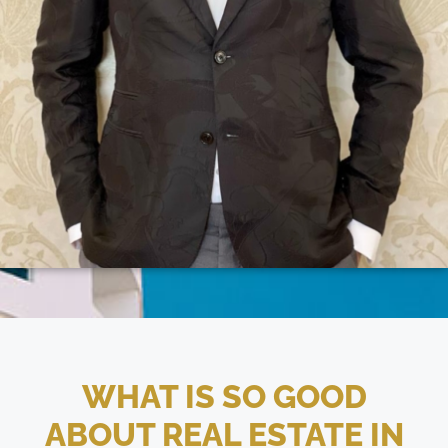
WHAT IS SO GOOD
ABOUT REAL ESTATE IN