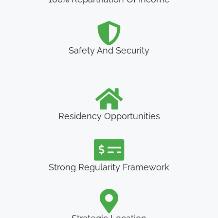
Safety And Security
Residency Opportunities
Strong Regularity Framework