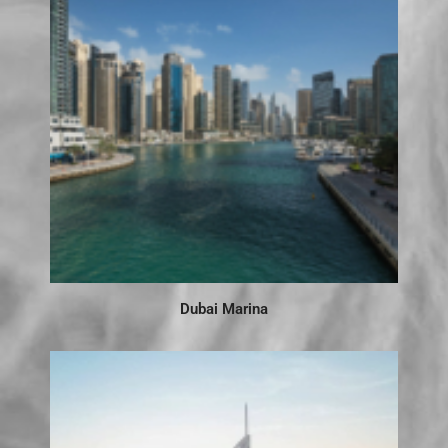
Dubai Marina