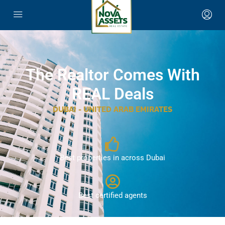
The Realtor Comes With
REAL Deals
DUBAI - UNITED ARAB EMIRATES
Best properties in across Dubai
Best certified agents