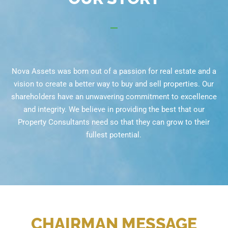
Nova Assets was born out of a passion for real estate and a
vision to create a better way to buy and sell properties. Our
shareholders have an unwavering commitment to excellence
and integrity. We believe in providing the best that our
Property Consultants need so that they can grow to their
fullest potential.
CHAIRMAN MESSAGE