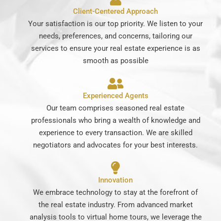
Client-Centered Approach
Your satisfaction is our top priority. We listen to your
needs, preferences, and concerns, tailoring our
services to ensure your real estate experience is as
smooth as possible
Experienced Agents
Our team comprises seasoned real estate
professionals who bring a wealth of knowledge and
experience to every transaction. We are skilled
negotiators and advocates for your best interests.
Innovation
We embrace technology to stay at the forefront of
the real estate industry. From advanced market
analysis tools to virtual home tours, we leverage the