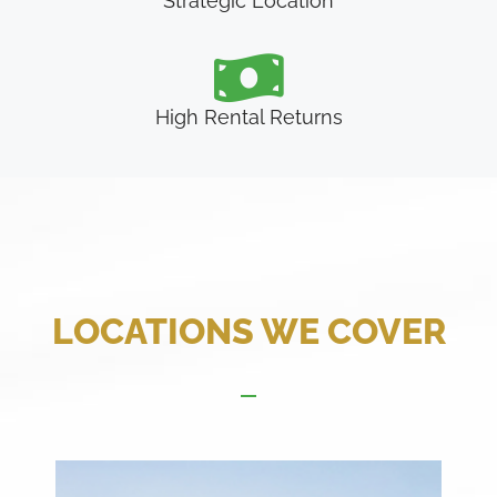
Strategic Location
High Rental Returns
LOCATIONS WE COVER