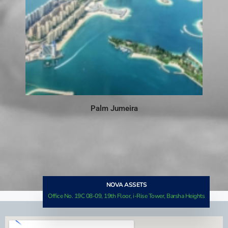
Palm Jumeira
NOVA ASSETS
Office No. 19C 08-09, 19th Floor, i-Rise Tower, Barsha Heights