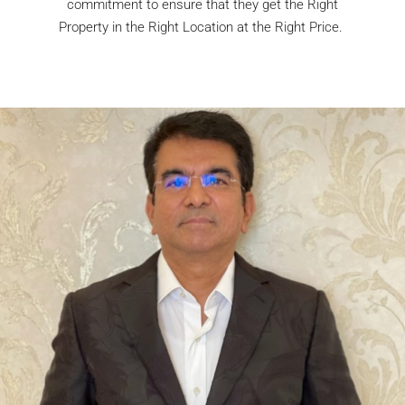
commitment to ensure that they get the Right
Property in the Right Location at the Right Price.